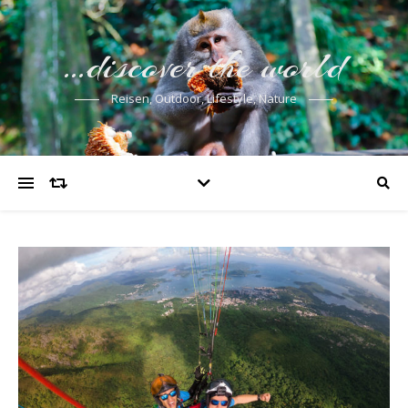
…discover the world
Reisen, Outdoor, Lifestyle, Nature