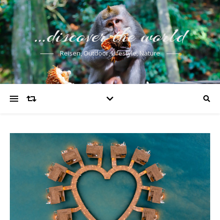
…discover the world
Reisen, Outdoor, Lifestyle, Nature