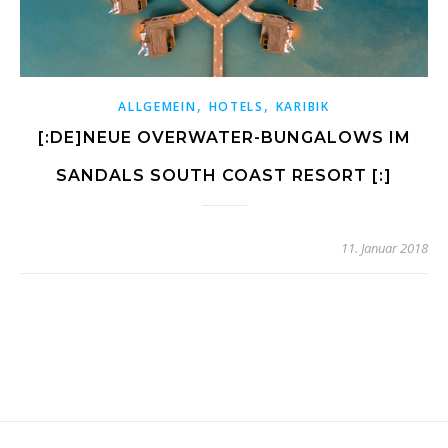
,
,
ALLGEMEIN
HOTELS
KARIBIK
[:DE]NEUE OVERWATER-BUNGALOWS IM
SANDALS SOUTH COAST RESORT [:]
11. Januar 2018