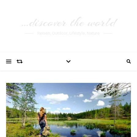
…discover the world
Reisen, Outdoor, Lifestyle, Nature