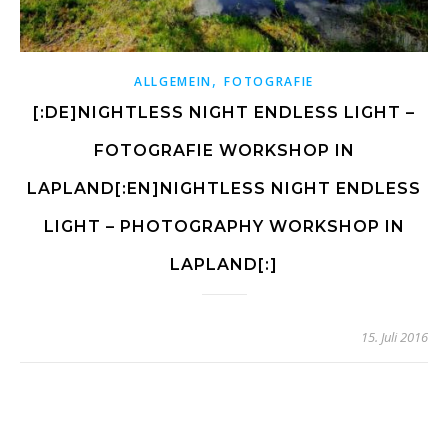
,
ALLGEMEIN
FOTOGRAFIE
[:DE]NIGHTLESS NIGHT ENDLESS LIGHT –
FOTOGRAFIE WORKSHOP IN
LAPLAND[:EN]NIGHTLESS NIGHT ENDLESS
LIGHT – PHOTOGRAPHY WORKSHOP IN
LAPLAND[:]
15. Juli 2016