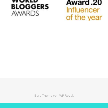
Bard Theme von
WP Royal
.