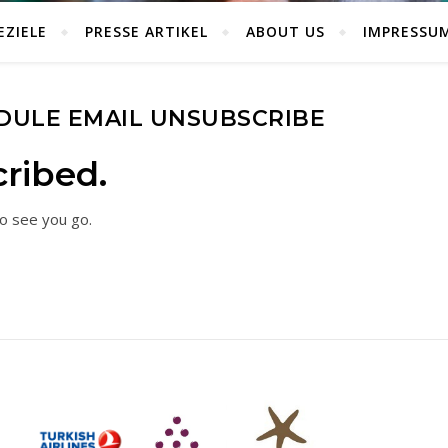
EZIELE
PRESSE ARTIKEL
ABOUT US
IMPRESSU
DULE EMAIL UNSUBSCRIBE
ribed.
o see you go.