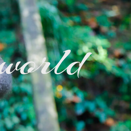
 world