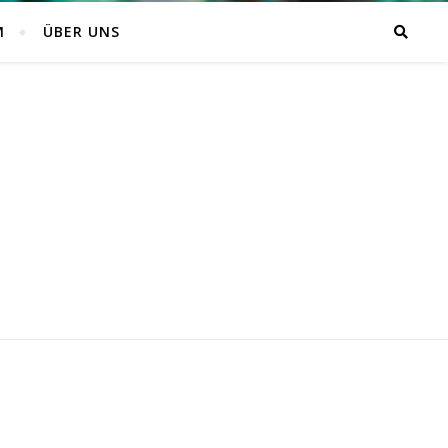
M
ÜBER UNS