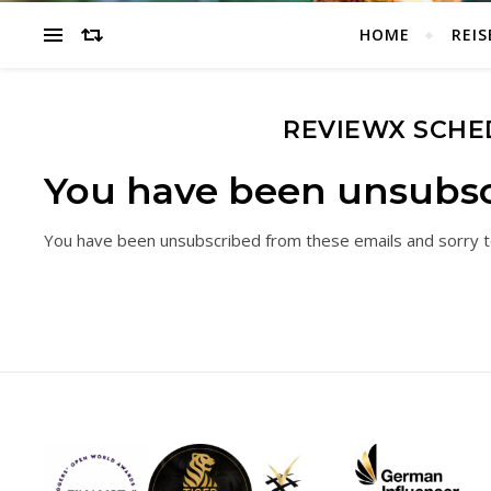
HOME
REIS
REVIEWX SCHE
You have been unsubsc
You have been unsubscribed from these emails and sorry t