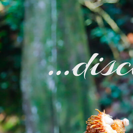
…disc