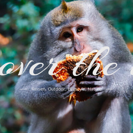
over the
Reisen, Outdoor, Lifestyle, Nature