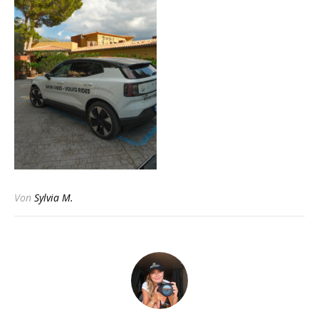
Von
Sylvia M.