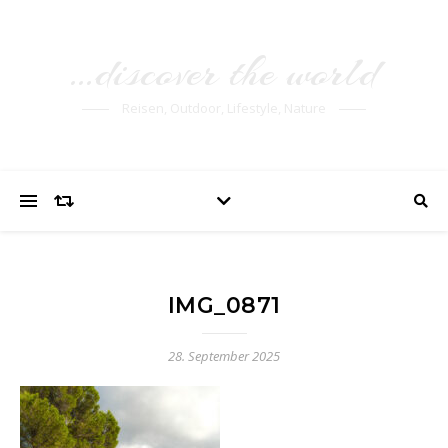
…discover the world
Reisen, Outdoor, Lifestyle, Nature
IMG_0871
28. September 2025